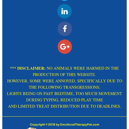
*** DISCLAIMER:
NO ANIMALS WERE HARMED IN THE
PRODUCTION OF THIS WEBSITE.
HOWEVER, SOME WERE ANNOYED, SPECIFICALLY DUE TO
THE FOLLOWING TRANSGRESSIONS;
LIGHTS BEING ON PAST BEDTIME, TOO MUCH MOVEMENT
DURING TYPING, REDUCED PLAY TIME
AND LIMITED TREAT DISTRIBUTION DUE TO DEADLINES.
Copyright © 2018 by EmotionalTherapyPet.com