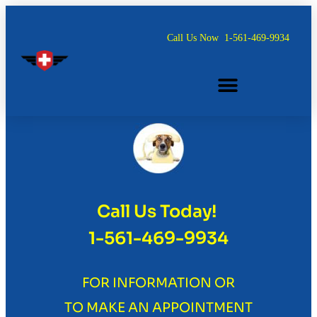
Call Us Now
1-561-469-9934
ONE LETTER. ONE PRICE.
Call Us Today!
1-561-469-9934
FOR INFORMATION OR
TO MAKE AN APPOINTMENT