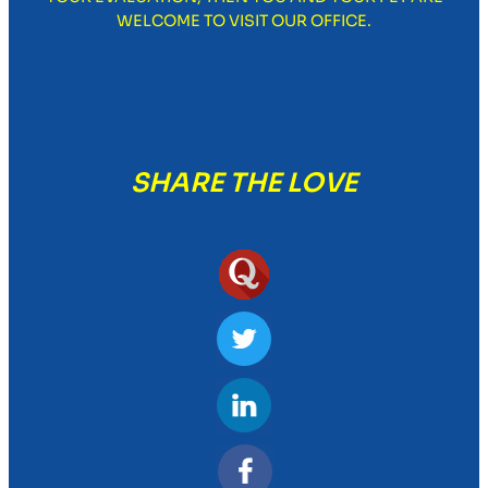
WELCOME TO VISIT OUR OFFICE.
SHARE THE LOVE