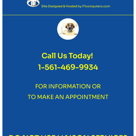
Site Designed & Hosted by
ITIcomputers.com
Call Us Today!
1-561-469-9934
FOR INFORMATION OR
TO MAKE AN APPOINTMENT