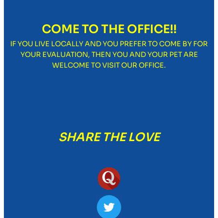
COME TO THE OFFICE!!
IF YOU LIVE LOCALLY AND YOU PREFER TO COME BY FOR
YOUR EVALUATION, THEN YOU AND YOUR PET ARE
WELCOME TO VISIT OUR OFFICE.
SHARE THE LOVE