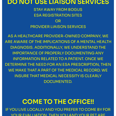
DO NOT USE LIAISON SERVICES
STAY AWAY FROM BOGUS
ESA REGISTRATION SITES
OR
PROVIDER LIAISON SERVICES
AS A HEALTHCARE PROVIDER-OWNED COMPANY, WE
ARE AWARE OF THE IMPLICATIONS OF A MENTAL HEALTH
DIAGNOSIS. ADDITIONALLY, WE UNDERSTAND THE
IMPORTANCE OF PROPERLY DOCUMENTING ANY
INFORMATION RELATED TO A PATIENT. ONCE WE
DETERMINE THE NEED FOR AN ESA PRESCRIPTION, THEN
WE MAKE THAT A PART OF THE MEDICAL RECORD. WE
INSURE THAT MEDICAL NECESSITY IS CLEARLY
DOCUMENTED.
COME TO THE OFFICE!!
IF YOU LIVE LOCALLY AND YOU PREFER TO COME BY FOR
YOUR EVALUATION, THEN YOU AND YOUR PET ARE