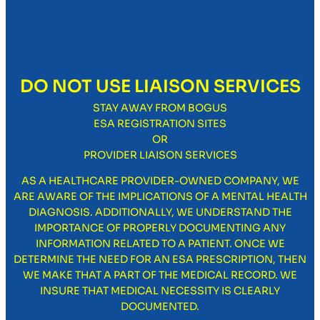
DO NOT USE LIAISON SERVICES
STAY AWAY FROM BOGUS
ESA REGISTRATION SITES
OR
PROVIDER LIAISON SERVICES
AS A HEALTHCARE PROVIDER-OWNED COMPANY, WE
ARE AWARE OF THE IMPLICATIONS OF A MENTAL HEALTH
DIAGNOSIS. ADDITIONALLY, WE UNDERSTAND THE
IMPORTANCE OF PROPERLY DOCUMENTING ANY
INFORMATION RELATED TO A PATIENT. ONCE WE
DETERMINE THE NEED FOR AN ESA PRESCRIPTION, THEN
WE MAKE THAT A PART OF THE MEDICAL RECORD. WE
INSURE THAT MEDICAL NECESSITY IS CLEARLY
DOCUMENTED.