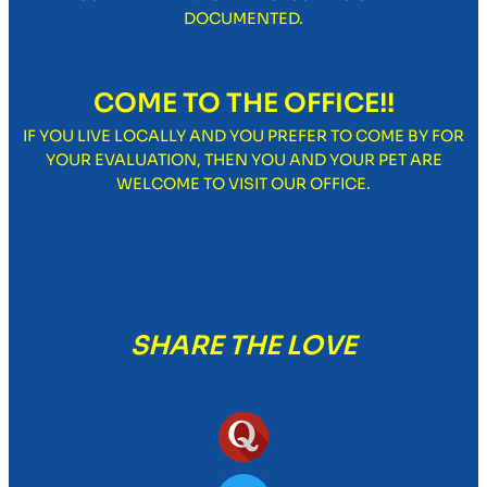
DOCUMENTED.
COME TO THE OFFICE!!
IF YOU LIVE LOCALLY AND YOU PREFER TO COME BY FOR
YOUR EVALUATION, THEN YOU AND YOUR PET ARE
WELCOME TO VISIT OUR OFFICE.
SHARE THE LOVE