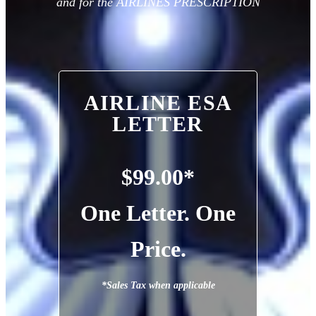
and for the AIRLINES PRESCRIPTION
AIRLINE ESA
LETTER
$99.00*
One Letter. One
Price.
*Sales Tax when applicable