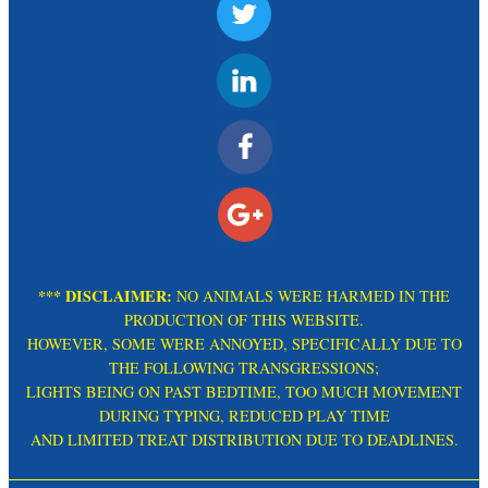
*** DISCLAIMER:
NO ANIMALS WERE HARMED IN THE
PRODUCTION OF THIS WEBSITE.
HOWEVER, SOME WERE ANNOYED, SPECIFICALLY DUE TO
THE FOLLOWING TRANSGRESSIONS;
LIGHTS BEING ON PAST BEDTIME, TOO MUCH MOVEMENT
DURING TYPING, REDUCED PLAY TIME
AND LIMITED TREAT DISTRIBUTION DUE TO DEADLINES.