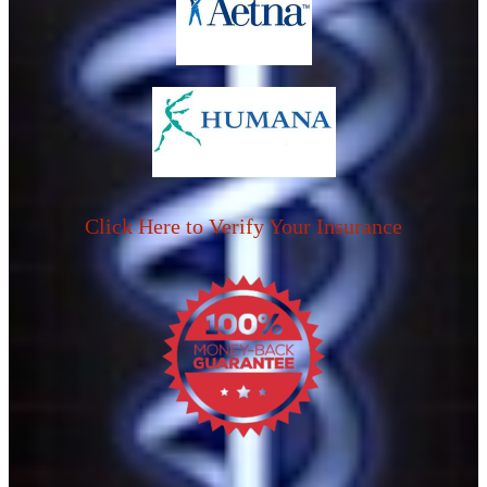
Click Here to Verify Your Insurance