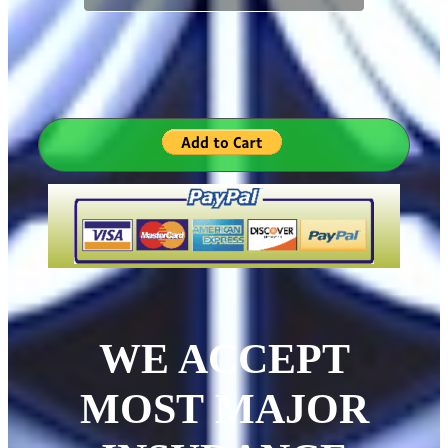
WE ACCEPT
MOST MAJOR