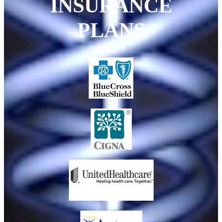
INSURANCE
PLANS