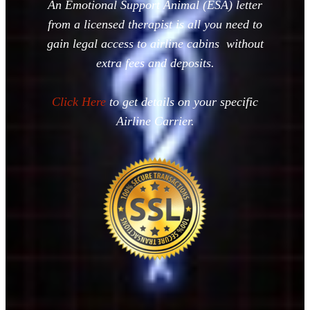
An Emotional Support Animal (ESA) letter
from a licensed therapist is all you need to
gain legal access to airline cabins without
extra fees and deposits.
Click Here
to get details on your specific
Airline Carrier.