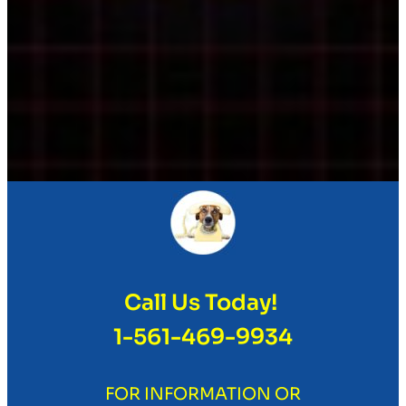
Call Us Today!
1-561-469-9934
FOR INFORMATION OR