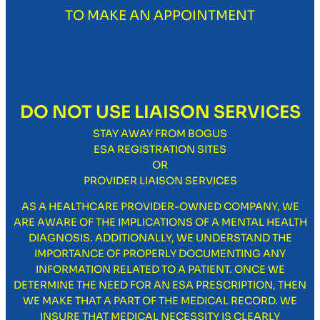
TO MAKE AN APPOINTMENT
DO NOT USE LIAISON SERVICES
STAY AWAY FROM BOGUS
ESA REGISTRATION SITES
OR
PROVIDER LIAISON SERVICES
AS A HEALTHCARE PROVIDER-OWNED COMPANY, WE
ARE AWARE OF THE IMPLICATIONS OF A MENTAL HEALTH
DIAGNOSIS. ADDITIONALLY, WE UNDERSTAND THE
IMPORTANCE OF PROPERLY DOCUMENTING ANY
INFORMATION RELATED TO A PATIENT. ONCE WE
DETERMINE THE NEED FOR AN ESA PRESCRIPTION, THEN
WE MAKE THAT A PART OF THE MEDICAL RECORD. WE
INSURE THAT MEDICAL NECESSITY IS CLEARLY