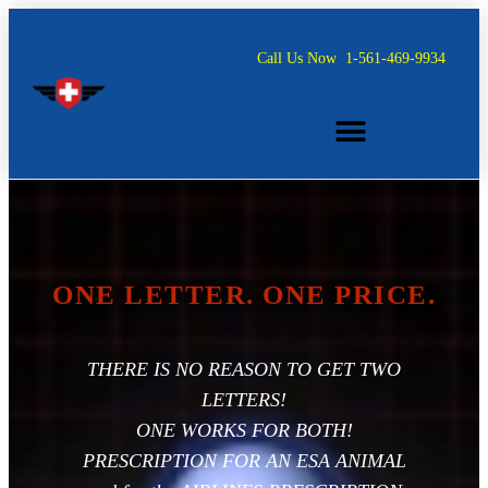
Call Us Now
1-561-469-9934
ONE LETTER. ONE PRICE.
ONE LETTER. ONE PRICE.
THERE IS NO REASON TO GET TWO
LETTERS!
ONE WORKS FOR BOTH!
PRESCRIPTION FOR AN ESA ANIMAL