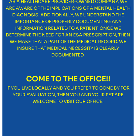
AS A HEALTHCARE PROVIDER-OWNED COMPANY, WE
ARE AWARE OF THE IMPLICATIONS OF A MENTAL HEALTH
DIAGNOSIS. ADDITIONALLY, WE UNDERSTAND THE
IMPORTANCE OF PROPERLY DOCUMENTING ANY
INFORMATION RELATED TO A PATIENT. ONCE WE
DETERMINE THE NEED FOR AN ESA PRESCRIPTION, THEN
WE MAKE THAT A PART OF THE MEDICAL RECORD. WE
INSURE THAT MEDICAL NECESSITY IS CLEARLY
DOCUMENTED.
COME TO THE OFFICE!!
IF YOU LIVE LOCALLY AND YOU PREFER TO COME BY FOR
YOUR EVALUATION, THEN YOU AND YOUR PET ARE
WELCOME TO VISIT OUR OFFICE.