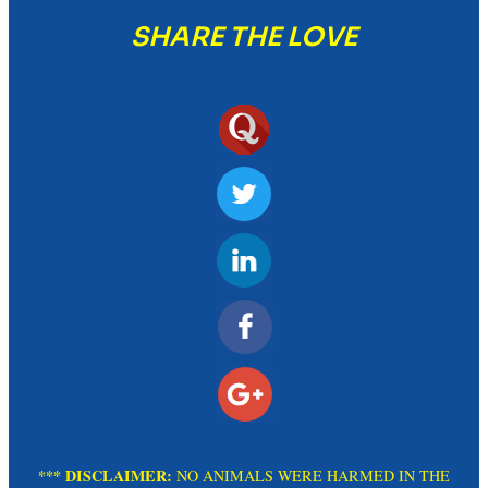
SHARE THE LOVE
*** DISCLAIMER:
NO ANIMALS WERE HARMED IN THE