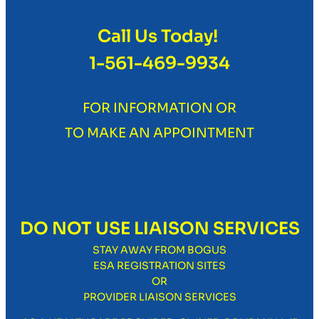
Call Us Today!
1-561-469-9934
FOR INFORMATION OR
TO MAKE AN APPOINTMENT
DO NOT USE LIAISON SERVICES
STAY AWAY FROM BOGUS
ESA REGISTRATION SITES
OR
PROVIDER LIAISON SERVICES